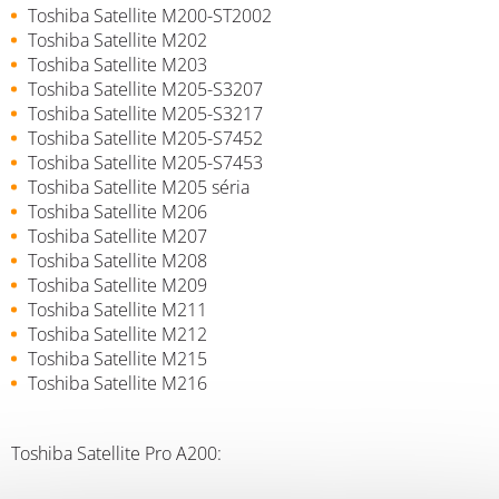
Toshiba Satellite M200-ST2002
Toshiba Satellite M202
Toshiba Satellite M203
Toshiba Satellite M205-S3207
Toshiba Satellite M205-S3217
Toshiba Satellite M205-S7452
Toshiba Satellite M205-S7453
Toshiba Satellite M205 séria
Toshiba Satellite M206
Toshiba Satellite M207
Toshiba Satellite M208
Toshiba Satellite M209
Toshiba Satellite M211
Toshiba Satellite M212
Toshiba Satellite M215
Toshiba Satellite M216
Toshiba Satellite Pro A200: