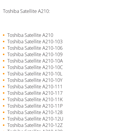
Toshiba Satellite A210:
Toshiba Satellite A210
Toshiba Satellite A210-103
Toshiba Satellite A210-106
Toshiba Satellite A210-109
Toshiba Satellite A210-10A
Toshiba Satellite A210-10C
Toshiba Satellite A210-10L
Toshiba Satellite A210-10Y
Toshiba Satellite A210-111
Toshiba Satellite A210-117
Toshiba Satellite A210-11K
Toshiba Satellite A210-11P
Toshiba Satellite A210-128
Toshiba Satellite A210-12U
Toshiba Satellite A210-12Z