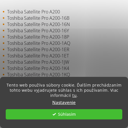
Toshiba Satellite Pro A200
Toshiba Satellite Pro A200-16B
Toshiba Satellite Pro A200-16N
Toshiba Satellite Pro A200-16Y
Toshiba Satellite Pro A200-18P
Toshiba Satellite Pro A200-1AQ
Toshiba Satellite Pro A200-1ER
Toshiba Satellite Pro A200-1ET
Toshiba Satellite Pro A200-1JW
Toshiba Satellite Pro A200-1K4
Toshiba Satellite Pro A200-1KQ
Toshiba Satellite Pro A200-1KW
Tento web používa súbory cookie. Ďalším prechádzaním
Toshiba Satellite Pro A200-1LZ
tohto webu vyjadrujete súhlas s ich používaním. Viac
Toshiba Satellite Pro A200-1MN
informácií
tu
.
Toshiba Satellite Pro A200-1MT
Nastavenie
Toshiba Satellite Pro A200-1MV
Toshiba Satellite Pro A200-1OJ
Súhlasím
Toshiba Satellite Pro A200-1PN
Toshiba Satellite Pro A200-1PO