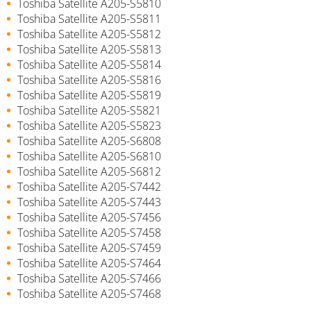
Toshiba Satellite A205-S5810
Toshiba Satellite A205-S5811
Toshiba Satellite A205-S5812
Toshiba Satellite A205-S5813
Toshiba Satellite A205-S5814
Toshiba Satellite A205-S5816
Toshiba Satellite A205-S5819
Toshiba Satellite A205-S5821
Toshiba Satellite A205-S5823
Toshiba Satellite A205-S6808
Toshiba Satellite A205-S6810
Toshiba Satellite A205-S6812
Toshiba Satellite A205-S7442
Toshiba Satellite A205-S7443
Toshiba Satellite A205-S7456
Toshiba Satellite A205-S7458
Toshiba Satellite A205-S7459
Toshiba Satellite A205-S7464
Toshiba Satellite A205-S7466
Toshiba Satellite A205-S7468