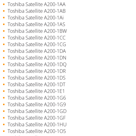
Toshiba Satellite A200-1AA
Toshiba Satellite A200-1AB
Toshiba Satellite A200-1Ai
Toshiba Satellite A200-1AS
Toshiba Satellite A200-1BW
Toshiba Satellite A200-1CC
Toshiba Satellite A200-1CG
Toshiba Satellite A200-1DA
Toshiba Satellite A200-1DN
Toshiba Satellite A200-1DQ
Toshiba Satellite A200-1DR
Toshiba Satellite A200-1DS
Toshiba Satellite A200-1DT
Toshiba Satellite A200-1E1
Toshiba Satellite A200-1G6
Toshiba Satellite A200-1G9
Toshiba Satellite A200-1GD
Toshiba Satellite A200-1GF
Toshiba Satellite A200-1HU
Toshiba Satellite A200-1O5