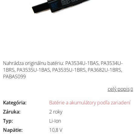
Nahrádza originálnu batériu: PA3534U-1BAS, PA3534U-
1BRS, PA3535U-1BAS, PA3535U-1BRS, PA3682U-1BRS,
PABAS099
celý popis
Kategória
:
Batérie a akumulátory podľa zariadení
Záruka
:
2 roky
Typ
:
Li-Ion
Napätie
:
10,8 V