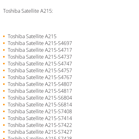
Toshiba Satellite A215:
Toshiba Satellite A215
Toshiba Satellite A215-S4697
Toshiba Satellite A215-S4717
Toshiba Satellite A215-S4737
Toshiba Satellite A215-S4747
Toshiba Satellite A215-S4757
Toshiba Satellite A215-S4767
Toshiba Satellite A215-S4807
Toshiba Satellite A215-S4817
Toshiba Satellite A215-S6804
Toshiba Satellite A215-S6814
Toshiba Satellite A215-S7408
Toshiba Satellite A215-S7414
Toshiba Satellite A215-S7422
Toshiba Satellite A215-S7427
Toshiba Satellite A215-S7428