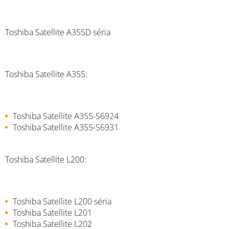
Toshiba Satellite A355D séria
Toshiba Satellite A355:
Toshiba Satellite A355-S6924
Toshiba Satellite A355-S6931
Toshiba Satellite L200:
Toshiba Satellite L200 séria
Toshiba Satellite L201
Toshiba Satellite L202