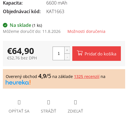
Kapacita
:
6600 mAh
Objednávací kód:
KAT1663
Na sklade
(1 ks)
Môžeme doručiť do:
11.8.2026
Možnosti doručenia
€64,90
Pridať do košíka
€52,76 bez DPH
Jednotková
cena:
4,9
/5
Overený obchod
na základe
1325 recenzií
na
OPÝTAŤ SA
STRÁŽIŤ
ZDIEĽAŤ