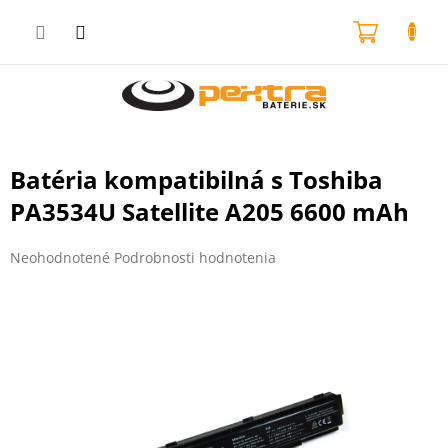
Prejsť
na
NÁKU
obsah
KOŠÍK
Batéria kompatibilná s Toshiba
PA3534U Satellite A205 6600 mAh
Priemerné
Neohodnotené
Podrobnosti hodnotenia
hodnotenie
produktu
je
0,0
z
5
hviezdičiek.