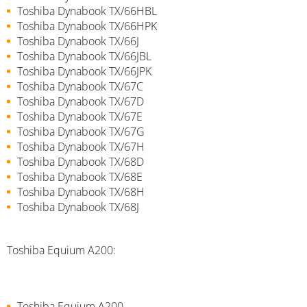
Toshiba Dynabook TX/66HBL
Toshiba Dynabook TX/66HPK
Toshiba Dynabook TX/66J
Toshiba Dynabook TX/66JBL
Toshiba Dynabook TX/66JPK
Toshiba Dynabook TX/67C
Toshiba Dynabook TX/67D
Toshiba Dynabook TX/67E
Toshiba Dynabook TX/67G
Toshiba Dynabook TX/67H
Toshiba Dynabook TX/68D
Toshiba Dynabook TX/68E
Toshiba Dynabook TX/68H
Toshiba Dynabook TX/68J
Toshiba Equium A200:
Toshiba Equium A200