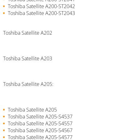
Toshiba Satellite A200-ST2042
Toshiba Satellite A200-ST2043
Toshiba Satellite A202
Toshiba Satellite A203
Toshiba Satellite A205:
Toshiba Satellite A205
Toshiba Satellite A205-S4537
Toshiba Satellite A205-S4557
Toshiba Satellite A205-S4567
Toshiba Satellite A205-S4577