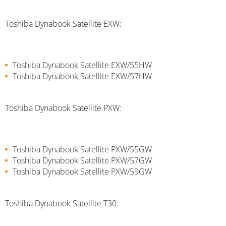
Toshiba Dynabook Satellite EXW:
Toshiba Dynabook Satellite EXW/55HW
Toshiba Dynabook Satellite EXW/57HW
Toshiba Dynabook Satellite PXW:
Toshiba Dynabook Satellite PXW/55GW
Toshiba Dynabook Satellite PXW/57GW
Toshiba Dynabook Satellite PXW/59GW
Toshiba Dynabook Satellite T30: