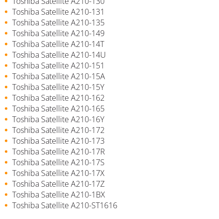
Toshiba Satellite A210-130
Toshiba Satellite A210-131
Toshiba Satellite A210-135
Toshiba Satellite A210-149
Toshiba Satellite A210-14T
Toshiba Satellite A210-14U
Toshiba Satellite A210-151
Toshiba Satellite A210-15A
Toshiba Satellite A210-15Y
Toshiba Satellite A210-162
Toshiba Satellite A210-165
Toshiba Satellite A210-16Y
Toshiba Satellite A210-172
Toshiba Satellite A210-173
Toshiba Satellite A210-17R
Toshiba Satellite A210-17S
Toshiba Satellite A210-17X
Toshiba Satellite A210-17Z
Toshiba Satellite A210-1BX
Toshiba Satellite A210-ST1616