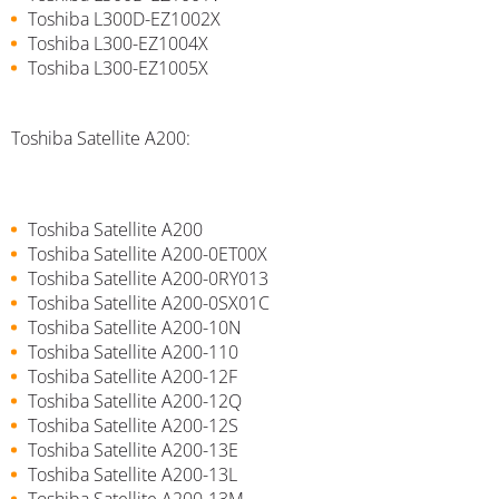
Toshiba L300D-EZ1002X
Toshiba L300-EZ1004X
Toshiba L300-EZ1005X
Toshiba Satellite A200:
Toshiba Satellite A200
Toshiba Satellite A200-0ET00X
Toshiba Satellite A200-0RY013
Toshiba Satellite A200-0SX01C
Toshiba Satellite A200-10N
Toshiba Satellite A200-110
Toshiba Satellite A200-12F
Toshiba Satellite A200-12Q
Toshiba Satellite A200-12S
Toshiba Satellite A200-13E
Toshiba Satellite A200-13L
Toshiba Satellite A200-13M