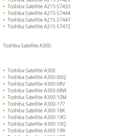
Toshiba Satellite A215-S7433
Toshiba Satellite A215-S7444
Toshiba Satellite A215-S7447
Toshiba Satellite A215-S7472
Toshiba Satellite A300:
Toshiba Satellite A300
Toshiba Satellite A300-00Q
Toshiba Satellite A300-08V
Toshiba Satellite A300-08W
Toshiba Satellite A300-10M
Toshiba Satellite A300-177
Toshiba Satellite A300-18K
Toshiba Satellite A300-19O
Toshiba Satellite A300-19Q
Toshiba Satellite A300-19R