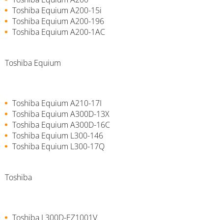
Toshiba Equium A200-15i
Toshiba Equium A200-196
Toshiba Equium A200-1AC
Toshiba Equium
Toshiba Equium A210-17I
Toshiba Equium A300D-13X
Toshiba Equium A300D-16C
Toshiba Equium L300-146
Toshiba Equium L300-17Q
Toshiba
Toshiba L300D-EZ1001V