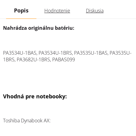
Popis
Hodnotenie
Diskusia
Nahrádza originálnu batériu:
PA3534U-1BAS, PA3534U-1BRS, PA3535U-1BAS, PA3535U-
1BRS, PA3682U-1BRS, PABAS099
Vhodná pre notebooky:
Toshiba Dynabook AX: