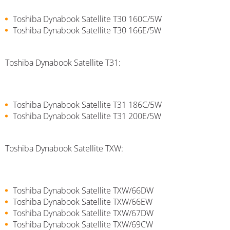
Toshiba Dynabook Satellite T30 160C/5W
Toshiba Dynabook Satellite T30 166E/5W
Toshiba Dynabook Satellite T31:
Toshiba Dynabook Satellite T31 186C/5W
Toshiba Dynabook Satellite T31 200E/5W
Toshiba Dynabook Satellite TXW:
Toshiba Dynabook Satellite TXW/66DW
Toshiba Dynabook Satellite TXW/66EW
Toshiba Dynabook Satellite TXW/67DW
Toshiba Dynabook Satellite TXW/69CW