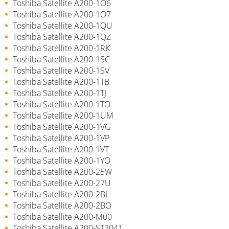
Toshiba Satellite A200-1O6
Toshiba Satellite A200-1O7
Toshiba Satellite A200-1QU
Toshiba Satellite A200-1QZ
Toshiba Satellite A200-1RK
Toshiba Satellite A200-1SC
Toshiba Satellite A200-1SV
Toshiba Satellite A200-1TB
Toshiba Satellite A200-1TJ
Toshiba Satellite A200-1TO
Toshiba Satellite A200-1UM
Toshiba Satellite A200-1VG
Toshiba Satellite A200-1VP
Toshiba Satellite A200-1VT
Toshiba Satellite A200-1YO
Toshiba Satellite A200-25W
Toshiba Satellite A200-27U
Toshiba Satellite A200-2BL
Toshiba Satellite A200-2BO
Toshiba Satellite A200-M00
Toshiba Satellite A200-ST2041