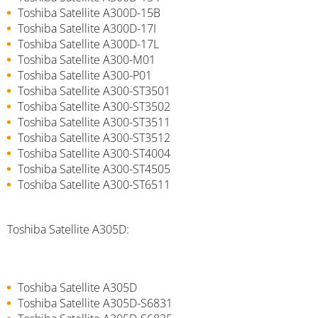
Toshiba Satellite A300D-15B
Toshiba Satellite A300D-17I
Toshiba Satellite A300D-17L
Toshiba Satellite A300-M01
Toshiba Satellite A300-P01
Toshiba Satellite A300-ST3501
Toshiba Satellite A300-ST3502
Toshiba Satellite A300-ST3511
Toshiba Satellite A300-ST3512
Toshiba Satellite A300-ST4004
Toshiba Satellite A300-ST4505
Toshiba Satellite A300-ST6511
Toshiba Satellite A305D:
Toshiba Satellite A305D
Toshiba Satellite A305D-S6831