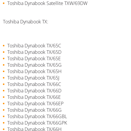
Toshiba Dynabook Satellite TXW/69DW
Toshiba Dynabook TX:
Toshiba Dynabook TX/65C
Toshiba Dynabook TX/65D
Toshiba Dynabook TX/65E
Toshiba Dynabook TX/65G
Toshiba Dynabook TX/65H
Toshiba Dynabook TX/65J
Toshiba Dynabook TX/66C
Toshiba Dynabook TX/66D
Toshiba Dynabook TX/66E
Toshiba Dynabook TX/66EP
Toshiba Dynabook TX/66G
Toshiba Dynabook TX/66GBL
Toshiba Dynabook TX/66GPK
Toshiba Dynabook TX/66H