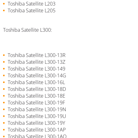
Toshiba Satellite L203
Toshiba Satellite L205
Toshiba Satellite L300:
Toshiba Satellite L300-13R
Toshiba Satellite L300-13Z
Toshiba Satellite L300-149
Toshiba Satellite L300-14G
Toshiba Satellite L300-16L
Toshiba Satellite L300-18D
Toshiba Satellite L300-18E
Toshiba Satellite L300-19F
Toshiba Satellite L300-19N
Toshiba Satellite L300-19U
Toshiba Satellite L300-19Y
Toshiba Satellite L300-1AP
Toshiba Satellite L300-1AQ