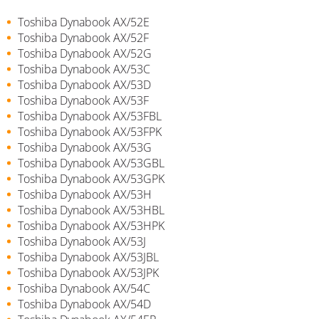
Toshiba Dynabook AX/52E
Toshiba Dynabook AX/52F
Toshiba Dynabook AX/52G
Toshiba Dynabook AX/53C
Toshiba Dynabook AX/53D
Toshiba Dynabook AX/53F
Toshiba Dynabook AX/53FBL
Toshiba Dynabook AX/53FPK
Toshiba Dynabook AX/53G
Toshiba Dynabook AX/53GBL
Toshiba Dynabook AX/53GPK
Toshiba Dynabook AX/53H
Toshiba Dynabook AX/53HBL
Toshiba Dynabook AX/53HPK
Toshiba Dynabook AX/53J
Toshiba Dynabook AX/53JBL
Toshiba Dynabook AX/53JPK
Toshiba Dynabook AX/54C
Toshiba Dynabook AX/54D