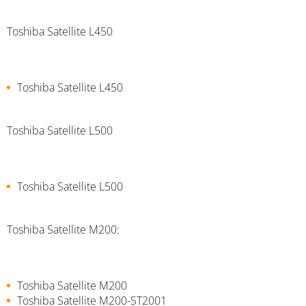
Toshiba Satellite L450
Toshiba Satellite L450
Toshiba Satellite L500
Toshiba Satellite L500
Toshiba Satellite M200:
Toshiba Satellite M200
Toshiba Satellite M200-ST2001