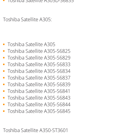
Toshiba Satellite A305D-S6835
Toshiba Satellite A305:
Toshiba Satellite A305
Toshiba Satellite A305-S6825
Toshiba Satellite A305-S6829
Toshiba Satellite A305-S6833
Toshiba Satellite A305-S6834
Toshiba Satellite A305-S6837
Toshiba Satellite A305-S6839
Toshiba Satellite A305-S6841
Toshiba Satellite A305-S6843
Toshiba Satellite A305-S6844
Toshiba Satellite A305-S6845
Toshiba Satellite A350-ST3601