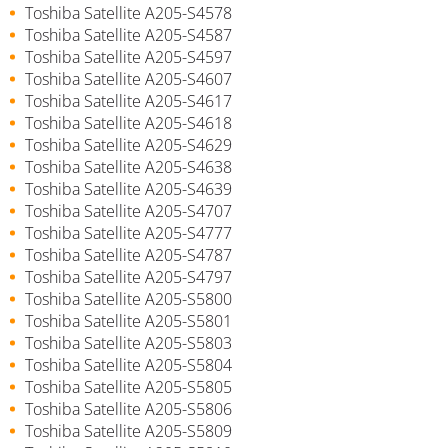
Toshiba Satellite A205-S4578
Toshiba Satellite A205-S4587
Toshiba Satellite A205-S4597
Toshiba Satellite A205-S4607
Toshiba Satellite A205-S4617
Toshiba Satellite A205-S4618
Toshiba Satellite A205-S4629
Toshiba Satellite A205-S4638
Toshiba Satellite A205-S4639
Toshiba Satellite A205-S4707
Toshiba Satellite A205-S4777
Toshiba Satellite A205-S4787
Toshiba Satellite A205-S4797
Toshiba Satellite A205-S5800
Toshiba Satellite A205-S5801
Toshiba Satellite A205-S5803
Toshiba Satellite A205-S5804
Toshiba Satellite A205-S5805
Toshiba Satellite A205-S5806
Toshiba Satellite A205-S5809