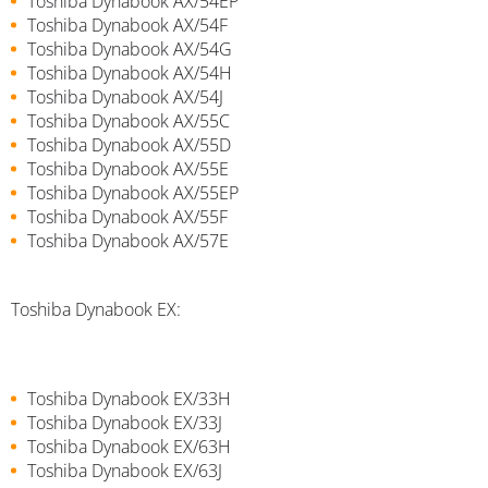
Toshiba Dynabook AX/54EP
Toshiba Dynabook AX/54F
Toshiba Dynabook AX/54G
Toshiba Dynabook AX/54H
Toshiba Dynabook AX/54J
Toshiba Dynabook AX/55C
Toshiba Dynabook AX/55D
Toshiba Dynabook AX/55E
Toshiba Dynabook AX/55EP
Toshiba Dynabook AX/55F
Toshiba Dynabook AX/57E
Toshiba Dynabook EX:
Toshiba Dynabook EX/33H
Toshiba Dynabook EX/33J
Toshiba Dynabook EX/63H
Toshiba Dynabook EX/63J