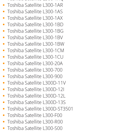
Toshiba Satellite L300-1AR
Toshiba Satellite L300-1AS
Toshiba Satellite L300-1AX
Toshiba Satellite L300-1BD
Toshiba Satellite L300-1BG
Toshiba Satellite L300-1BV
Toshiba Satellite L300-1BW
Toshiba Satellite L300-1CM
Toshiba Satellite L300-1CU
Toshiba Satellite L300-20A
Toshiba Satellite L300-700
Toshiba Satellite L300-900
Toshiba Satellite L300D-11V
Toshiba Satellite L300D-12I
Toshiba Satellite L300D-12L
Toshiba Satellite L300D-13S
Toshiba Satellite L300D-ST3501
Toshiba Satellite L300-F00
Toshiba Satellite L300-R00
Toshiba Satellite L300-S00