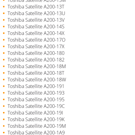
Toshiba Satellite A200-13T
Toshiba Satellite A200-13U
Toshiba Satellite A200-13V
Toshiba Satellite A200-14S
Toshiba Satellite A200-14X
Toshiba Satellite A200-17O
Toshiba Satellite A200-17X
Toshiba Satellite A200-180
Toshiba Satellite A200-182
Toshiba Satellite A200-18M
Toshiba Satellite A200-18T
Toshiba Satellite A200-18W
Toshiba Satellite A200-191
Toshiba Satellite A200-193
Toshiba Satellite A200-195
Toshiba Satellite A200-19C
Toshiba Satellite A200-19I
Toshiba Satellite A200-19K
Toshiba Satellite A200-19M
Toshiba Satellite A200-1A9