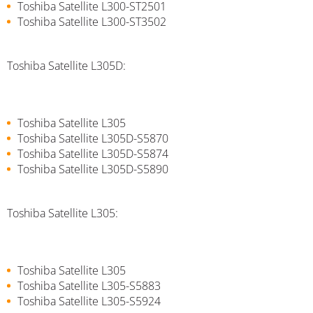
Toshiba Satellite L300-ST2501
Toshiba Satellite L300-ST3502
Toshiba Satellite L305D:
Toshiba Satellite L305
Toshiba Satellite L305D-S5870
Toshiba Satellite L305D-S5874
Toshiba Satellite L305D-S5890
Toshiba Satellite L305:
Toshiba Satellite L305
Toshiba Satellite L305-S5883
Toshiba Satellite L305-S5924