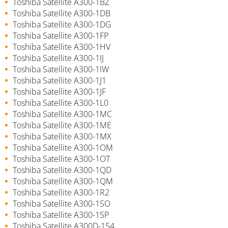
Toshiba Satellite A300-1BZ
Toshiba Satellite A300-1DB
Toshiba Satellite A300-1DG
Toshiba Satellite A300-1FP
Toshiba Satellite A300-1HV
Toshiba Satellite A300-1IJ
Toshiba Satellite A300-1IW
Toshiba Satellite A300-1J1
Toshiba Satellite A300-1JF
Toshiba Satellite A300-1L0
Toshiba Satellite A300-1MC
Toshiba Satellite A300-1ME
Toshiba Satellite A300-1MX
Toshiba Satellite A300-1OM
Toshiba Satellite A300-1OT
Toshiba Satellite A300-1QD
Toshiba Satellite A300-1QM
Toshiba Satellite A300-1R2
Toshiba Satellite A300-1SO
Toshiba Satellite A300-1SP
Toshiba Satellite A300D-154